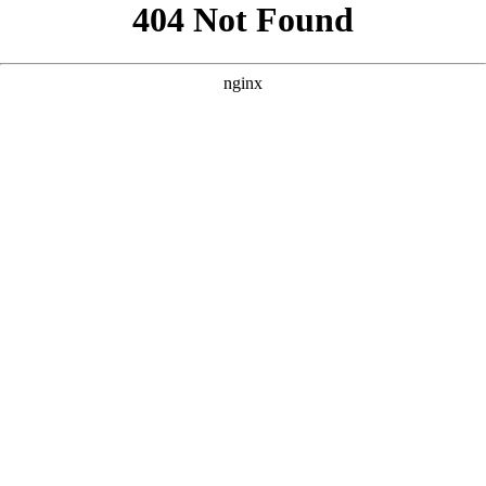
```html
```